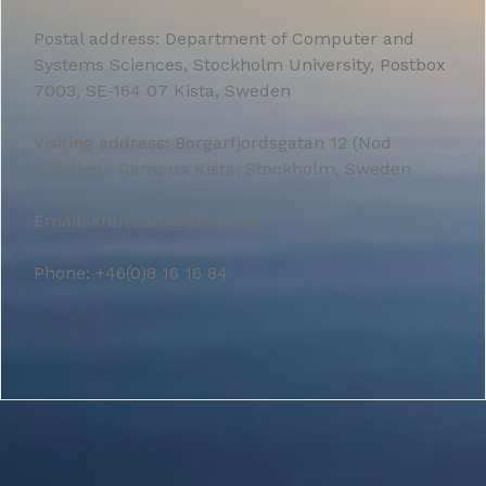
Postal address: Department of Computer and
Systems Sciences, Stockholm University, Postbox
7003, SE-164 07 Kista, Sweden
Visiting address: Borgarfjordsgatan 12 (Nod
Building), Campus Kista, Stockholm, Sweden
Email: knutsson@dsv.su.se
Phone: +46(0)8 16 16 84