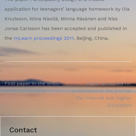
application for teenagers’ language homework by Ola
Knutsson, Niina Nissilä, Minna Räsänen and Niss
Jonas Carlsson has been accepted and published in
the
mLearn proceedings 2011
, Beijing, China.
Post
First paper in the WIDE-
Paper accepted for
project submitted
publication in the journal
navigation
the Internet and Higher
Education
Contact