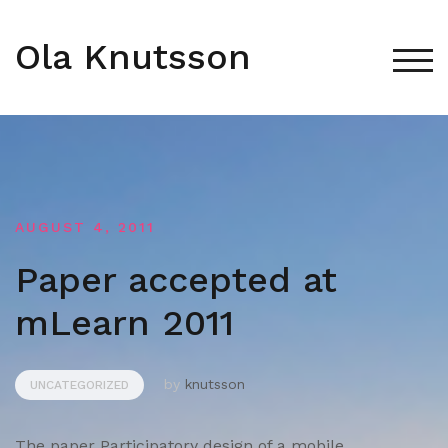
Skip
to
Ola Knutsson
content
TOG
AUGUST 4, 2011
Paper accepted at
mLearn 2011
by
knutsson
UNCATEGORIZED
The paper Participatory design of a mobile