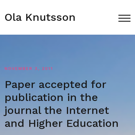
Skip
to
Ola Knutsson
content
TOG
NOVEMBER 3, 2011
Paper accepted for
publication in the
journal the Internet
and Higher Education