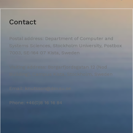
Contact
Postal address: Department of Computer and
Systems Sciences, Stockholm University, Postbox
7003, SE-164 07 Kista, Sweden
Visiting address: Borgarfjordsgatan 12 (Nod
Building), Campus Kista, Stockholm, Sweden
Email: knutsson@dsv.su.se
Phone: +46(0)8 16 16 84