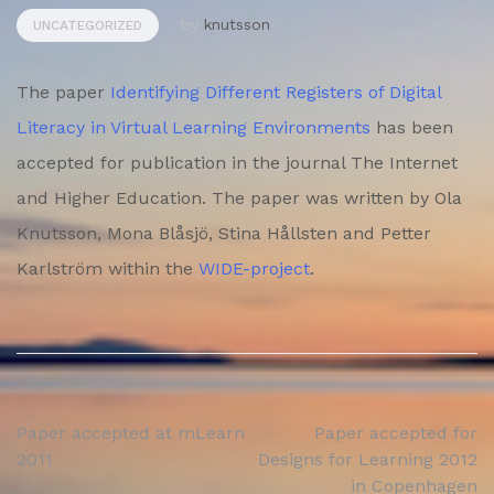
by
knutsson
UNCATEGORIZED
The paper
Identifying Different Registers of Digital
Literacy in Virtual Learning Environments
has been
accepted for publication in the journal The Internet
and Higher Education. The paper was written by Ola
Knutsson, Mona Blåsjö, Stina Hållsten and Petter
Karlström within the
WIDE-project
.
Post
Paper accepted at mLearn
Paper accepted for
2011
Designs for Learning 2012
navigation
in Copenhagen